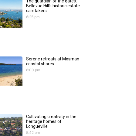
The guardian of the gates:
Bellevue Hill’s historic estate
caretakers
6:25 pm
Serene retreats at Mosman
coastal shores
6:00 pm
Cultivating creativity in the
heritage homes of
Longueville
5:42 pm