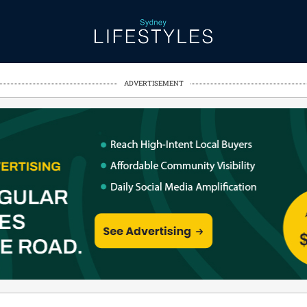
ADVERTISEMENT