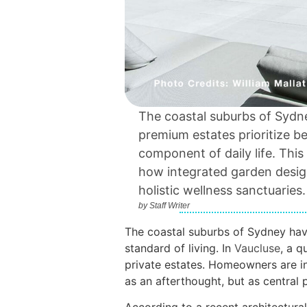
The coastal suburbs of Sydne
premium estates prioritize b
component of daily life. Th
how integrated garden desig
holistic wellness sanctuaries.
by
Staff Writer
The coastal suburbs of Sydney hav
standard of living. In
Vaucluse
, a q
private estates. Homeowners are in
as an afterthought, but as central pi