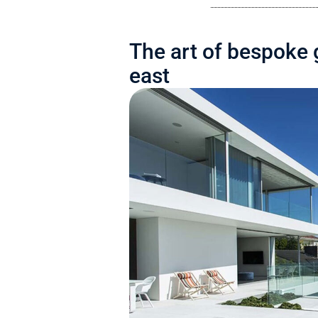
The art of bespoke 
east