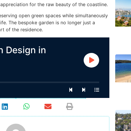
appreciation for the raw beauty of the coastline.
eserving open green spaces while simultaneously
ife. The bespoke garden is no longer just a
art of the residence.
 Design in