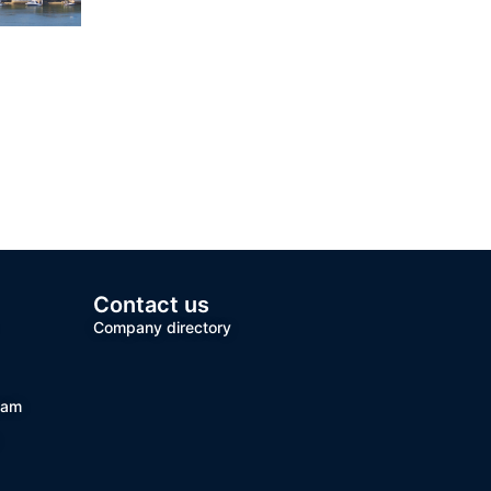
Contact us
Company directory
team