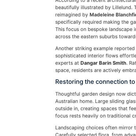
According to a recent architectural
beautifully illustrated by Lillelund
reimagined by
Madeleine Blanchfi
specifically required making the ga
This focus on bespoke landscape 
across the eastern suburbs towards 
Another striking example reporte
sophisticated interior flows effort
experts at
Dangar Barin Smith
. Ra
space, residents are actively embr
Restoring the connection to
Thoughtful garden design now dict
Australian home. Large sliding gla
outside in, creating spaces that f
focus rests heavily on traditional 
Landscaping choices often mirror th
Carefully selected flora, from adva