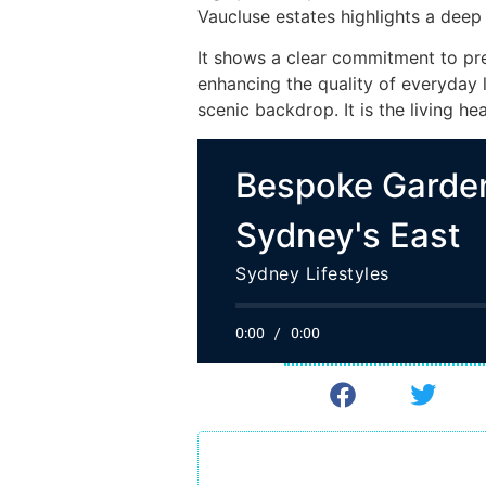
Vaucluse estates highlights a deep 
It shows a clear commitment to pr
enhancing the quality of everyday l
scenic backdrop. It is the living he
Bespoke Garden
Sydney's East
Sydney Lifestyles
0:00
/
0:00