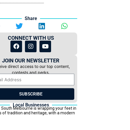
Share
CONNECT WITH US
JOIN OUR NEWSLETTER
ive direct access to our top content,
contests and perks.
SUBSCRIBE
Local Businesses
 South Melbourne is wrapping your feet in
s of tradition and heritage, with a modern