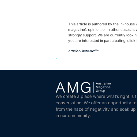
This article is authored by the in-house
magazine’s opinion, or in other cases, is 
strongly support. We are currently looki
you are interested in participating,
click
Article / Photo credit:
We create a place where what’s right is t
conversation. We offer an opportunity t
from the haze of negativity and soak up
in our community.