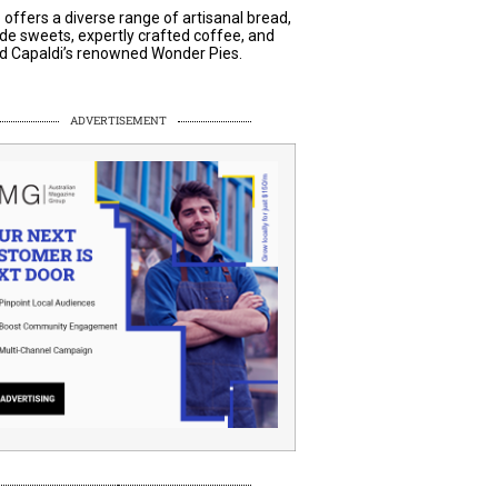
 offers a diverse range of artisanal bread,
 sweets, expertly crafted coffee, and
 Capaldi’s renowned Wonder Pies.
ADVERTISEMENT