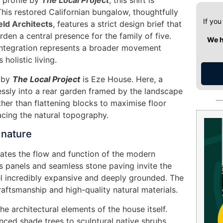
 profile by
The Local Project
, this shift is
. This restored Californian bungalow, thoughtfully
If you
eld Architects
, features a strict design brief that
rden a central presence for the family of five.
We h
integration represents a broader movement
holistic living.
d by
The Local Project
is Eze House. Here, a
lessly into a rear garden framed by the landscape
ther than flattening blocks to maximise floor
acing the natural topography.
 nature
ates the flow and function of the modern
ss panels and seamless stone paving invite the
eel incredibly expansive and deeply grounded. The
craftsmanship and high-quality natural materials.
e architectural elements of the house itself.
nced shade trees to sculptural native shrubs,