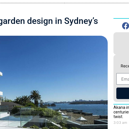
garden design in Sydney’s
Rece
Akana in
centurie
twist.
3:03 am