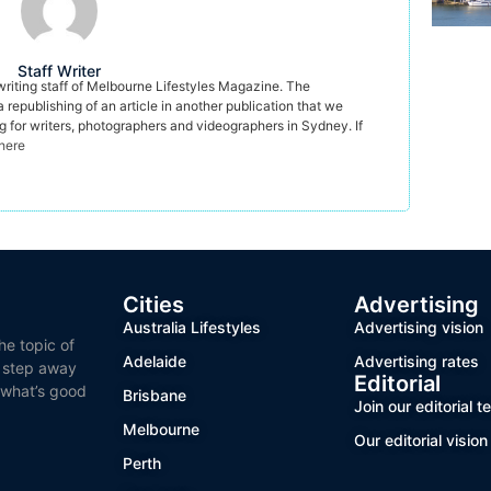
Staff Writer
 writing staff of Melbourne Lifestyles Magazine. The
a republishing of an article in another publication that we
ng for writers, photographers and videographers in Sydney. If
 here
Cities
Advertising
Australia Lifestyles
Advertising vision
he topic of
Adelaide
Advertising rates
o step away
Editorial
 what’s good
Brisbane
Join our editorial 
Melbourne
Our editorial vision
Perth