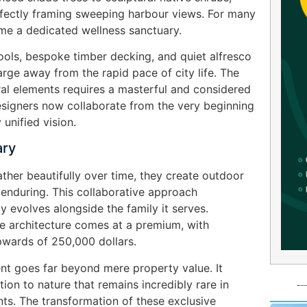
rfectly framing sweeping harbour views. For many
e a dedicated wellness sanctuary.
ols, bespoke timber decking, and quiet alfresco
rge away from the rapid pace of city life. The
ral elements requires a masterful and considered
esigners now collaborate from the very beginning
 unified vision.
ary
ther beautifully over time, they create outdoor
 enduring. This collaborative approach
y evolves alongside the family it serves.
pe architecture comes at a premium, with
pwards of 250,000 dollars.
ent goes far beyond mere property value. It
ion to nature that remains incredibly rare in
ts. The transformation of these exclusive