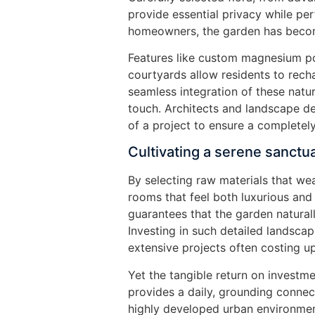
provide essential privacy while pe
homeowners, the garden has becom
Features like custom magnesium po
courtyards allow residents to recha
seamless integration of these natu
touch. Architects and landscape d
of a project to ensure a completely
Cultivating a serene sanctu
By selecting raw materials that wea
rooms that feel both luxurious and
guarantees that the garden naturall
Investing in such detailed landsca
extensive projects often costing u
Yet the tangible return on investm
provides a daily, grounding connect
highly developed urban environmen