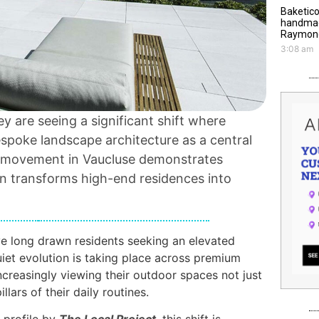
Baketico
handmade
Raymond
3:08 am
y are seeing a significant shift where
espoke landscape architecture as a central
is movement in Vaucluse demonstrates
n transforms high-end residences into
e long drawn residents seeking an elevated
uiet evolution is taking place across premium
creasingly viewing their outdoor spaces not just
llars of their daily routines.