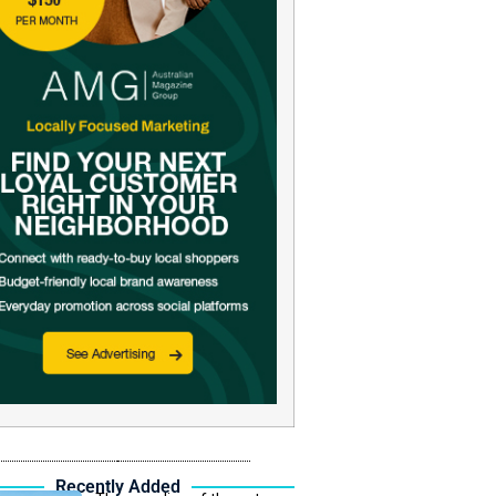
Recently Added