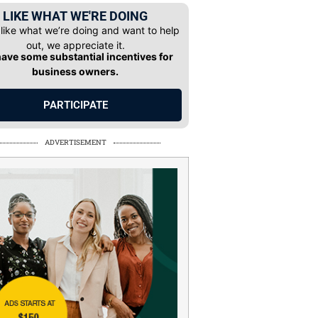
LIKE WHAT WE'RE DOING
 like what we’re doing and want to help
out, we appreciate it.
ave some substantial incentives for
business owners.
PARTICIPATE
ADVERTISEMENT