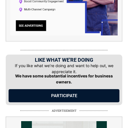
LIKE WHAT WE'RE DOING
If you like what we’re doing and want to help out, we
appreciate it.
We have some substantial incentives for business
owners.
PARTICIPATE
ADVERTISEMENT