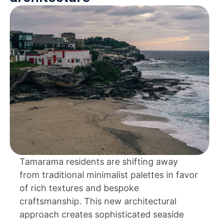
Tamarama residents are shifting away
from traditional minimalist palettes in favor
of rich textures and bespoke
craftsmanship. This new architectural
approach creates sophisticated seaside