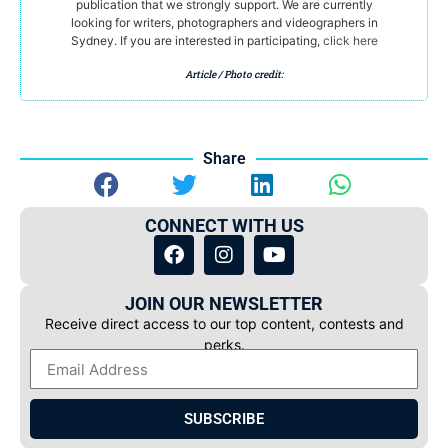
publication that we strongly support. We are currently
looking for writers, photographers and videographers in
Sydney. If you are interested in participating,
click here
Article / Photo credit:
Share
CONNECT WITH US
JOIN OUR NEWSLETTER
Receive direct access to our top content, contests and
perks.
SUBSCRIBE