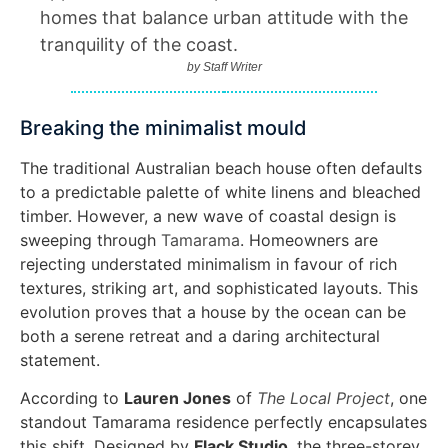
homes that balance urban attitude with the
tranquility of the coast.
by
Staff Writer
Breaking the minimalist mould
The traditional Australian beach house often defaults
to a predictable palette of white linens and bleached
timber. However, a new wave of coastal design is
sweeping through
Tamarama
. Homeowners are
rejecting understated minimalism in favour of rich
textures, striking art, and sophisticated layouts. This
evolution proves that a house by the ocean can be
both a serene retreat and a daring architectural
statement.
According to
Lauren Jones
of
The Local Project
, one
standout Tamarama residence perfectly encapsulates
this shift. Designed by
Flack Studio
, the three-storey