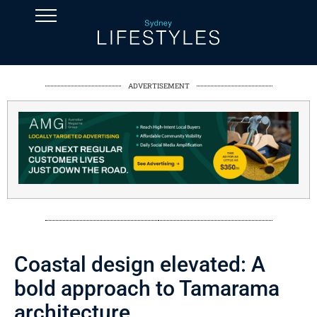
ADVERTISEMENT
Coastal design elevated: A
bold approach to Tamarama
architecture