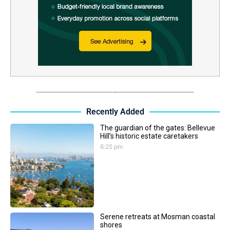
Recently Added
The guardian of the gates: Bellevue
Hill’s historic estate caretakers
6:25 pm
Serene retreats at Mosman coastal
shores