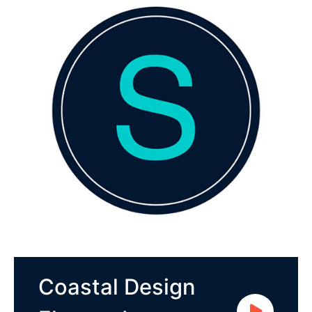
Coastal Design