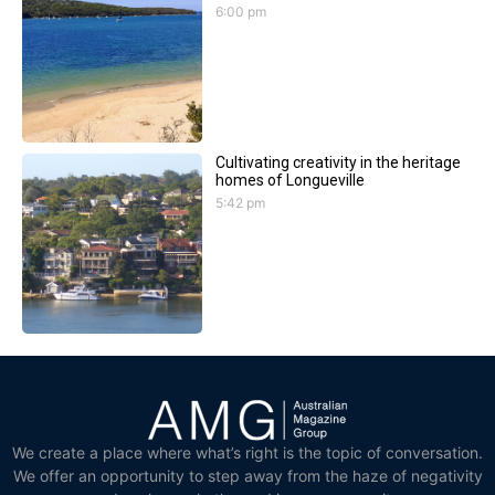
6:00 pm
Cultivating creativity in the heritage
homes of Longueville
5:42 pm
We create a place where what’s right is the topic of conversation.
We offer an opportunity to step away from the haze of negativity