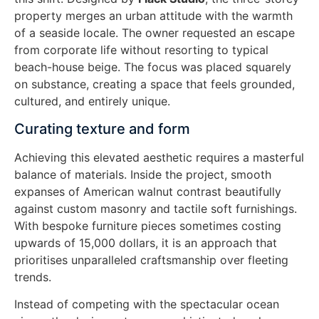
property merges an urban attitude with the warmth
of a seaside locale. The owner requested an escape
from corporate life without resorting to typical
beach-house beige. The focus was placed squarely
on substance, creating a space that feels grounded,
cultured, and entirely unique.
Curating texture and form
Achieving this elevated aesthetic requires a masterful
balance of materials. Inside the project, smooth
expanses of American walnut contrast beautifully
against custom masonry and tactile soft furnishings.
With bespoke furniture pieces sometimes costing
upwards of 15,000 dollars, it is an approach that
prioritises unparalleled craftsmanship over fleeting
trends.
Instead of competing with the spectacular ocean