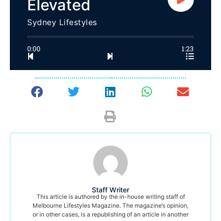
Elevated
Sydney Lifestyles
0:00
1:23
Staff Writer
This article is authored by the in-house writing staff of
Melbourne Lifestyles Magazine. The magazine’s opinion,
or in other cases, is a republishing of an article in another