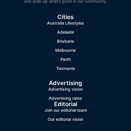
and soak up what’s good in our community.
Cities
Australia Lifestyles
Adelaide
Brisbane
Melbourne
Perth
Tasmania
Advertising
Advertising vision
Advertising rates
Editorial
Join our editorial team
Our editorial vision