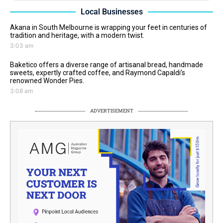
Local Businesses
Akana in South Melbourne is wrapping your feet in centuries of
tradition and heritage, with a modern twist.
3:03 am
Baketico offers a diverse range of artisanal bread, handmade
sweets, expertly crafted coffee, and Raymond Capaldi’s
renowned Wonder Pies.
3:08 am
ADVERTISEMENT