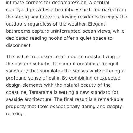
intimate corners for decompression. A central
courtyard provides a beautifully sheltered oasis from
the strong sea breeze, allowing residents to enjoy the
outdoors regardless of the weather. Elegant
bathrooms capture uninterrupted ocean views, while
dedicated reading nooks offer a quiet space to
disconnect.
This is the true essence of modern coastal living in
the eastern suburbs. It is about creating a tranquil
sanctuary that stimulates the senses while offering a
profound sense of calm. By combining unexpected
design elements with the natural beauty of the
coastline, Tamarama is setting a new standard for
seaside architecture. The final result is a remarkable
property that feels exceptionally daring and deeply
relaxing.