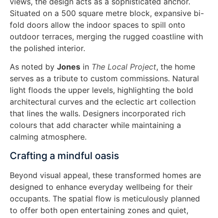
views, the design acts as a sophisticated anchor.
Situated on a 500 square metre block, expansive bi-
fold doors allow the indoor spaces to spill onto
outdoor terraces, merging the rugged coastline with
the polished interior.
As noted by
Jones
in
The Local Project
, the home
serves as a tribute to custom commissions. Natural
light floods the upper levels, highlighting the bold
architectural curves and the eclectic art collection
that lines the walls. Designers incorporated rich
colours that add character while maintaining a
calming atmosphere.
Crafting a mindful oasis
Beyond visual appeal, these transformed homes are
designed to enhance everyday wellbeing for their
occupants. The spatial flow is meticulously planned
to offer both open entertaining zones and quiet,