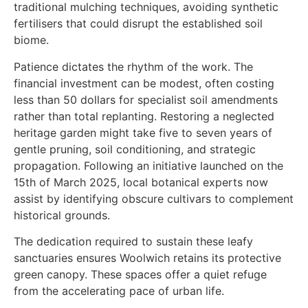
traditional mulching techniques, avoiding synthetic
fertilisers that could disrupt the established soil
biome.
Patience dictates the rhythm of the work. The
financial investment can be modest, often costing
less than 50 dollars for specialist soil amendments
rather than total replanting. Restoring a neglected
heritage garden might take five to seven years of
gentle pruning, soil conditioning, and strategic
propagation. Following an initiative launched on the
15th of March 2025, local botanical experts now
assist by identifying obscure cultivars to complement
historical grounds.
The dedication required to sustain these leafy
sanctuaries ensures Woolwich retains its protective
green canopy. These spaces offer a quiet refuge
from the accelerating pace of urban life.