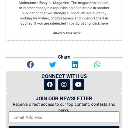
Melbourne Lifestyles Magazine. The magazine’s opinion,
or in other cases, is a republishing of an article in another
publication that we strongly support. We are currently
looking for writers, photographers and videographers in
Sydney. If you are interested in participating,
click here
Article / Photo credit:
Share
CONNECT WITH US
JOIN OUR NEWSLETTER
Receive direct access to our top content, contests and
perks.