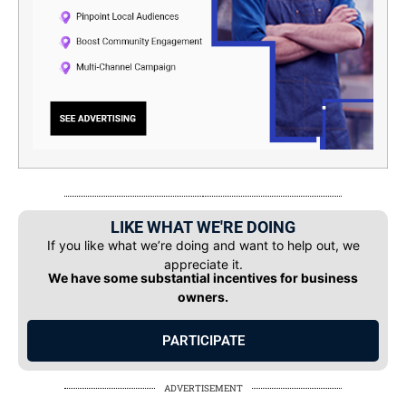
LIKE WHAT WE'RE DOING
If you like what we’re doing and want to help out, we
appreciate it.
We have some substantial incentives for business
owners.
PARTICIPATE
ADVERTISEMENT