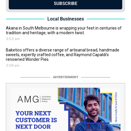
SUBSCRIBE
Local Businesses
Akana in South Melbourne is wrapping your feet in centuries of
tradition and heritage, with a modern twist.
3:03 am
Baketico offers a diverse range of artisanal bread, handmade
sweets, expertly crafted coffee, and Raymond Capaldi’s
renowned Wonder Pies.
3:08 am
ADVERTISEMENT