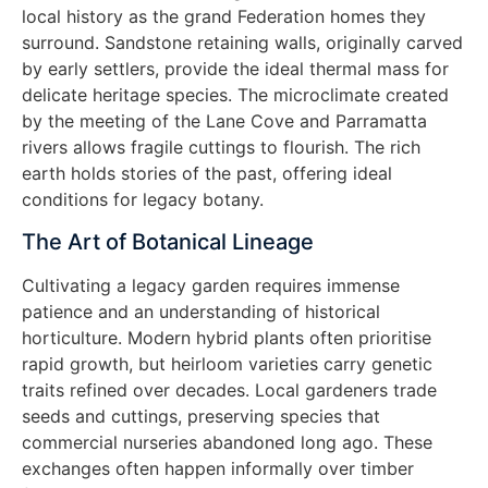
local history as the grand Federation homes they
surround. Sandstone retaining walls, originally carved
by early settlers, provide the ideal thermal mass for
delicate heritage species. The microclimate created
by the meeting of the Lane Cove and Parramatta
rivers allows fragile cuttings to flourish. The rich
earth holds stories of the past, offering ideal
conditions for legacy botany.
The Art of Botanical Lineage
Cultivating a legacy garden requires immense
patience and an understanding of historical
horticulture. Modern hybrid plants often prioritise
rapid growth, but heirloom varieties carry genetic
traits refined over decades. Local gardeners trade
seeds and cuttings, preserving species that
commercial nurseries abandoned long ago. These
exchanges often happen informally over timber