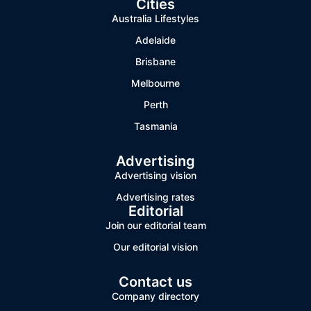
Cities
Australia Lifestyles
Adelaide
Brisbane
Melbourne
Perth
Tasmania
Advertising
Advertising vision
Advertising rates
Editorial
Join our editorial team
Our editorial vision
Contact us
Company directory