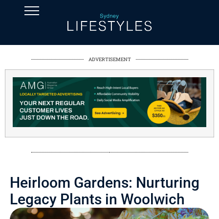
ADVERTISEMENT
Heirloom Gardens: Nurturing
Legacy Plants in Woolwich