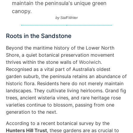
maintain the peninsula's unique green
canopy.
by
Staff Writer
Roots in the Sandstone
Beyond the maritime history of the Lower North
Shore, a quiet botanical preservation movement
thrives within the stone walls of
Woolwich
.
Recognised as a vital part of Australia’s oldest
garden suburb, the peninsula retains an abundance of
historic flora. Residents here do not merely maintain
landscapes. They cultivate living heirlooms. Grand fig
trees, ancient wisteria vines, and rare heritage rose
varieties continue to blossom, passing from one
generation to the next.
According to a recent botanical survey by the
Hunters Hill Trust
, these gardens are as crucial to