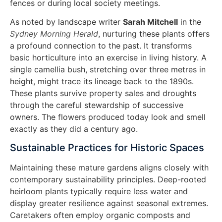
fences or during local society meetings.
As noted by landscape writer
Sarah Mitchell
in the
Sydney Morning Herald
, nurturing these plants offers
a profound connection to the past. It transforms
basic horticulture into an exercise in living history. A
single camellia bush, stretching over three metres in
height, might trace its lineage back to the 1890s.
These plants survive property sales and droughts
through the careful stewardship of successive
owners. The flowers produced today look and smell
exactly as they did a century ago.
Sustainable Practices for Historic Spaces
Maintaining these mature gardens aligns closely with
contemporary sustainability principles. Deep-rooted
heirloom plants typically require less water and
display greater resilience against seasonal extremes.
Caretakers often employ organic composts and