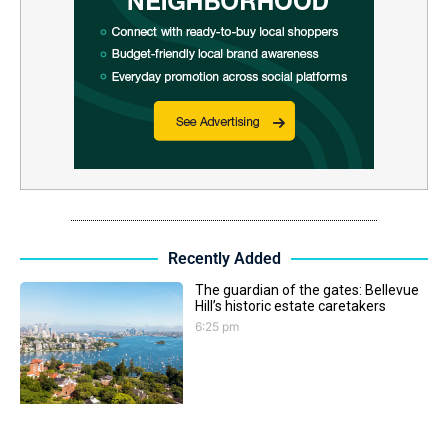
Recently Added
The guardian of the gates: Bellevue
Hill’s historic estate caretakers
6:25 pm