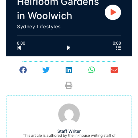
Heirloom Gardens
in Woolwich
Sydney Lifestyles
0:00
0:00
Staff Writer
This article is authored by the in-house writing staff of