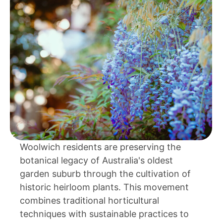
Woolwich residents are preserving the
botanical legacy of Australia's oldest
garden suburb through the cultivation of
historic heirloom plants. This movement
combines traditional horticultural
techniques with sustainable practices to