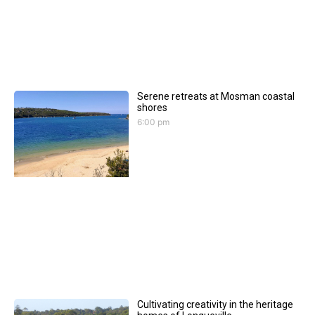
Serene retreats at Mosman coastal
shores
6:00 pm
Cultivating creativity in the heritage