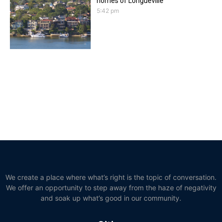
homes of Longueville
5:42 pm
We create a place where what’s right is the topic of conversation.
We offer an opportunity to step away from the haze of negativity
and soak up what’s good in our community.