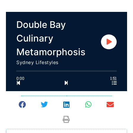
Double Bay
Culinary
Metamorphosis
Sydney Lifestyles
0:00
1:51