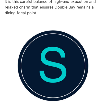
It is this careful balance of high-end execution and
relaxed charm that ensures Double Bay remains a
dining focal point.