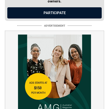
owners.
PARTICIPATE
ADVERTISEMENT