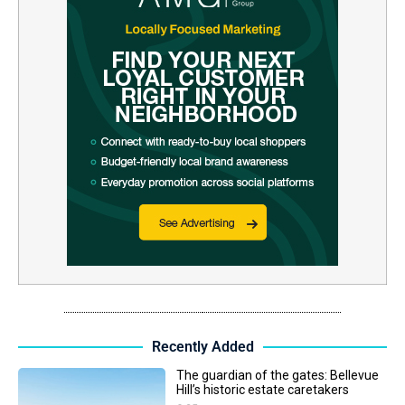
Recently Added
The guardian of the gates: Bellevue
Hill’s historic estate caretakers