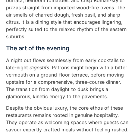
burrata, heirloom tomatoes, and crisp Roman-style
pizzas straight from imported wood-fire ovens. The
air smells of charred dough, fresh basil, and sharp
citrus. It is a dining style that encourages lingering,
perfectly suited to the relaxed rhythm of the eastern
suburbs.
The art of the evening
A night out flows seamlessly from early cocktails to
late-night
digestifs
. Patrons might begin with a bitter
vermouth on a ground-floor terrace, before moving
upstairs for a comprehensive, three-course dinner.
The transition from daylight to dusk brings a
glamorous, kinetic energy to the pavements.
Despite the obvious luxury, the core ethos of these
restaurants remains rooted in genuine hospitality.
They operate as welcoming spaces where guests can
savour expertly crafted meals without feeling rushed.