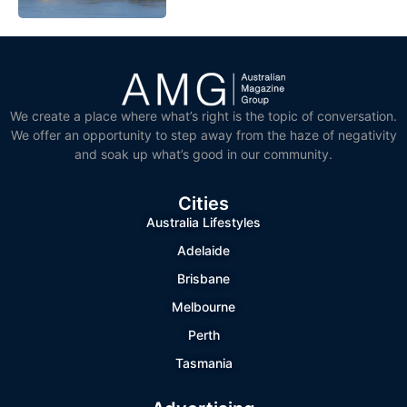
We create a place where what’s right is the topic of conversation.
We offer an opportunity to step away from the haze of negativity
and soak up what’s good in our community.
Cities
Australia Lifestyles
Adelaide
Brisbane
Melbourne
Perth
Tasmania