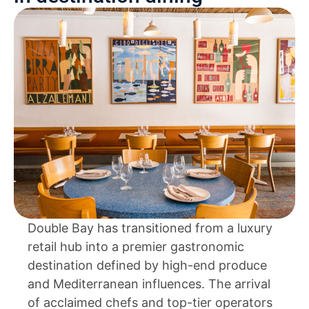
Double Bay has transitioned from a luxury
retail hub into a premier gastronomic
destination defined by high-end produce
and Mediterranean influences. The arrival
of acclaimed chefs and top-tier operators