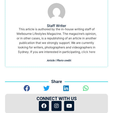
Staff Writer
This article is authored by the in-house writing staff of
Melbourne Lifestyles Magazine. The magazine’s opinion,
or in other cases, is a republishing of an article in another
publication that we strongly support. We are currently
looking for writers, photographers and videographers in
Sydney. If you are interested in participating,
click here
Article / Photo credit:
Share
CONNECT WITH US