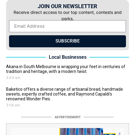
JOIN OUR NEWSLETTER
Receive direct access to our top content, contests and
perks.
SUBSCRIBE
Local Businesses
Akana in South Melbourne is wrapping your feet in centuries of
tradition and heritage, with a modern twist.
3:03 am
Baketico offers a diverse range of artisanal bread, handmade
sweets, expertly crafted coffee, and Raymond Capaldi’s
renowned Wonder Pies.
3:08 am
ADVERTISEMENT