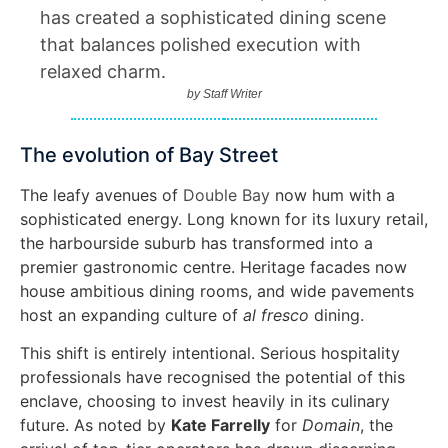
has created a sophisticated dining scene
that balances polished execution with
relaxed charm.
by
Staff Writer
The evolution of Bay Street
The leafy avenues of
Double Bay
now hum with a
sophisticated energy. Long known for its luxury retail,
the harbourside suburb has transformed into a
premier gastronomic centre. Heritage facades now
house ambitious dining rooms, and wide pavements
host an expanding culture of
al fresco
dining.
This shift is entirely intentional. Serious hospitality
professionals have recognised the potential of this
enclave, choosing to invest heavily in its culinary
future. As noted by
Kate Farrelly
for
Domain
, the