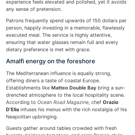
experience feels elevated and polished, yet it avoids
any sense of pretension.
Patrons frequently spend upwards of 150 dollars per
person, happily investing in a memorable, flawlessly
executed meal. The service is highly attentive,
ensuring that water glasses remain full and every
dietary preference is met with grace.
Amalfi energy on the foreshore
The Mediterranean influence is equally strong,
offering diners a taste of coastal Europe.
Establishments like
Matteo Double Bay
bring a sun-
drenched atmosphere to the local hospitality scene.
According to
Ocean Road Magazine
, chef
Orazio
D’Elia
infuses his menus with the rich nostalgia of his
Neapolitan upbringing.
Guests gather around tables crowded with fresh