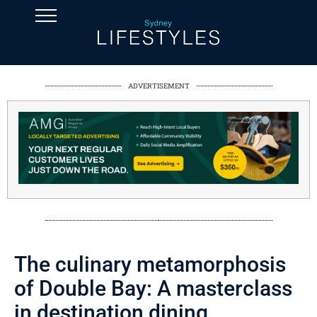
ADVERTISEMENT
The culinary metamorphosis
of Double Bay: A masterclass
in destination dining