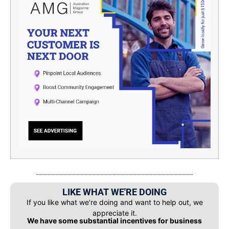
LIKE WHAT WE'RE DOING
If you like what we’re doing and want to help out, we
appreciate it.
We have some substantial incentives for business