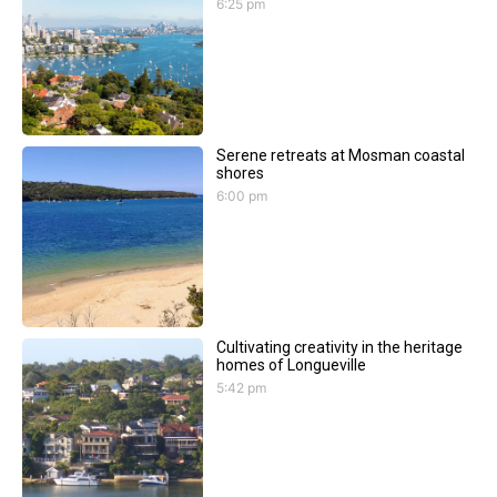
6:25 pm
Serene retreats at Mosman coastal
shores
6:00 pm
Cultivating creativity in the heritage
homes of Longueville
5:42 pm