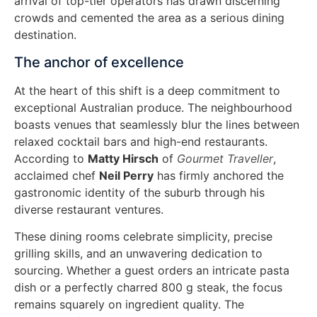
arrival of top-tier operators has drawn discerning
crowds and cemented the area as a serious dining
destination.
The anchor of excellence
At the heart of this shift is a deep commitment to
exceptional Australian produce. The neighbourhood
boasts venues that seamlessly blur the lines between
relaxed cocktail bars and high-end restaurants.
According to
Matty Hirsch
of
Gourmet Traveller
,
acclaimed chef
Neil Perry
has firmly anchored the
gastronomic identity of the suburb through his
diverse restaurant ventures.
These dining rooms celebrate simplicity, precise
grilling skills, and an unwavering dedication to
sourcing. Whether a guest orders an intricate pasta
dish or a perfectly charred 800 g steak, the focus
remains squarely on ingredient quality. The